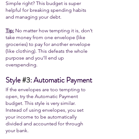
Simple right? This budget is super 
helpful for breaking spending habits 
and managing your debt. 
Tip:
 No matter how tempting it is, don’t 
take money from one envelope (like 
groceries) to pay for another envelope 
(like clothing). This defeats the whole 
purpose and you’ll end up 
overspending.
Style 
#3
: Automatic Payment
If the envelopes are too tempting to 
open, try the Automatic Payment 
budget. This style is very similar. 
Instead of using envelopes, you set 
your income to be automatically 
divided and accounted for through 
your bank. 