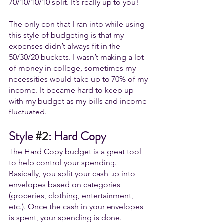
70/10/10/10 split. It’s really up to you!
The only con that I ran into while using 
this style of budgeting is that my 
expenses didn’t always fit in the 
50/30/20 buckets. I wasn’t making a lot 
of money in college, sometimes my 
necessities would take up to 70% of my 
income. It became hard to keep up 
with my budget as my bills and income 
fluctuated. 
Style 
#2
: Hard Copy
The Hard Copy budget is a great tool 
to help control your spending. 
Basically, you split your cash up into 
envelopes based on categories 
(groceries, clothing, entertainment, 
etc.). Once the cash in your envelopes 
is spent, your spending is done. 