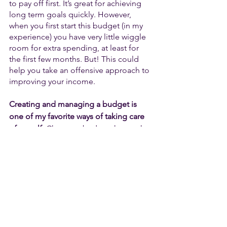
to pay off first. It’s great for achieving 
long term goals quickly. However, 
when you first start this budget (in my 
experience) you have very little wiggle 
room for extra spending, at least for 
the first few months. But! This could 
help you take an offensive approach to 
improving your income. 
Creating and managing a budget is 
one of my favorite ways of taking care 
of myself.
 Choose a budget that works 
the best for 
you
. If you’re looking for a 
more animated way of explaining these 
budget styles, check out this video. 
Good luck!
https://www.youtube.com/watch?
v=jSpvkaRIsOM&list=PLOzJ0H1BtBQ3Ovugjy
pBmr9i9Fu0f4xhK&index=15