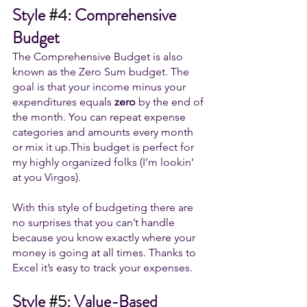
Style 
#4
: Comprehensive 
Budget
The Comprehensive Budget is also 
known as the Zero Sum budget. 
The 
goal is that your income minus your 
expenditures equals 
zero
 by the end of 
the month. You can repeat expense 
categories and amounts every month 
or mix it up.
This budget is perfect for 
my highly organized folks (I’m lookin’ 
at you Virgos). 
With this style of budgeting there are 
no surprises that you can’t handle 
because you know exactly where your 
money is going at all times. Thanks to 
Excel it’s easy to track your expenses. 
Style 
#5
: Value-Based