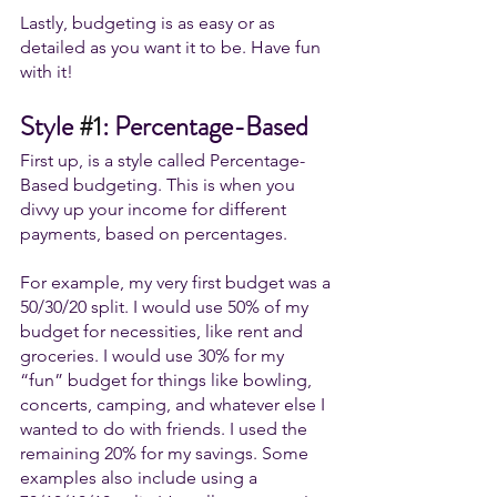
Lastly, budgeting is as easy or as 
detailed as you want it to be. Have fun 
with it! 
Style 
#1
: Percentage-Based
First up, is a style called Percentage-
Based budgeting. This is when you 
divvy up your income for different 
payments, based on percentages. 
For example, my very first budget was a 
50/30/20 split. I would use 50% of my 
budget for necessities, like rent and 
groceries. I would use 30% for my 
“fun” budget for things like bowling, 
concerts, camping, and whatever else I 
wanted to do with friends. I used the 
remaining 20% for my savings. Some 
examples also include using a 