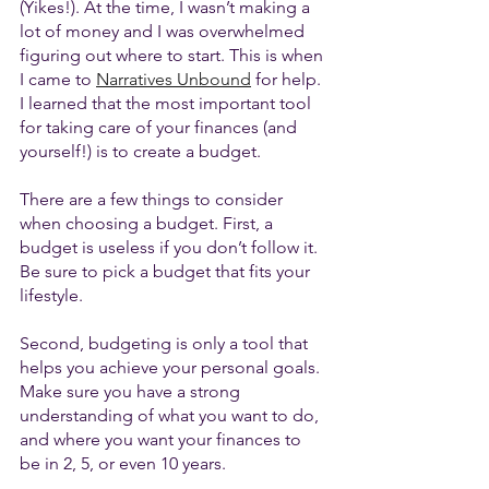
(Yikes!). At the time, I wasn’t making a 
lot of money and I was overwhelmed 
figuring out where to start. This is when 
I came to 
Narratives Unbound
 for help. 
I learned that the most important tool 
for taking care of your finances (and 
yourself!) is to create a budget. 
There are a few things to consider 
when choosing a budget. First, a 
budget is useless if you don’t follow it. 
Be sure to pick a budget that fits your 
lifestyle. 
Second, budgeting is only a tool that 
helps you achieve your personal goals. 
Make sure you have a strong 
understanding of what you want to do, 
and where you want your finances to 
be in 2, 5, or even 10 years. 