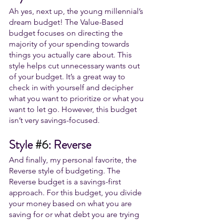
Ah yes, next up, the young millennial’s 
dream budget! The Value-Based
budget focuses on directing the 
majority of your spending towards 
things you actually care about. This 
style helps cut unnecessary wants out 
of your budget. It’s a great way to 
check in with yourself and decipher 
what you want to prioritize or what you 
want to let go. However, this budget 
isn’t very savings-focused. 
Style 
#6
: Reverse
And finally, my personal favorite, the 
Reverse style of budgeting. The 
Reverse budget is a savings-first 
approach. For this budget, you divide 
your money based on what you are 
saving for or what debt you are trying 