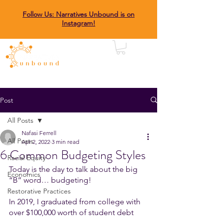
Follow Us: Narratives Unbound is on
Instagram!
Post
All Posts
Nafasi Ferrell
All Posts
Apr 2, 2022
3 min read
6 Common Budgeting Styles
Racial Equity
Today is the day to talk about the big 
Economics
“B” word… budgeting! 
Restorative Practices
In 2019, I graduated from college with 
over $100,000 worth of student debt 