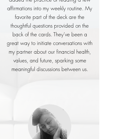
affirmations into my weekly routine. My
favorite part of the deck are the
thoughtful questions provided on the
back of the cards. They’ve been a
great way to initiate conversations with
my partner about our financial health,
values, and future, sparking some
meaningful discussions between us.