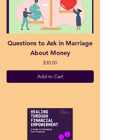
Questions to Ask in Marriage
Money Affirma
About Money
Price
$30.00
Add to Cart