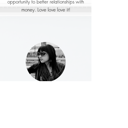
opportunity to better relationships with
money. Love love love it!
Michele W.
What I love most about this deck is
introducing new ideas. This morning the
card said “Money is a source of joy
and empowerment in my life,