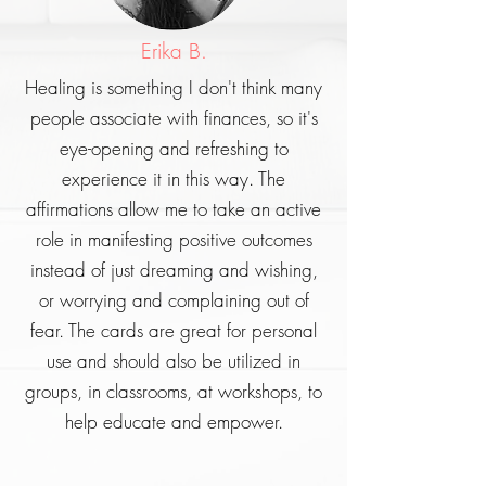
Erika B.
Healing is something I don't think many
people associate with finances, so it's
eye-opening and refreshing to
experience it in this way. The
affirmations allow me to take an active
role in manifesting positive outcomes
instead of just dreaming and wishing,
or worrying and complaining out of
fear. The cards are great for personal
use and should also be utilized in
groups, in classrooms, at workshops, to
help educate and empower.