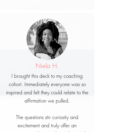
Niela H.
I brought this deck to my coaching
cohort. Immediately everyone was so
inspired and felt they could relate to the
affirmation we pulled.
The questions stir curiosity and
excitement and truly offer an