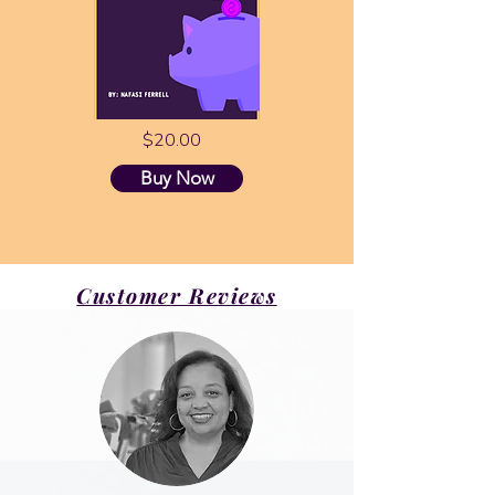
$20.00
Buy Now
Customer Reviews