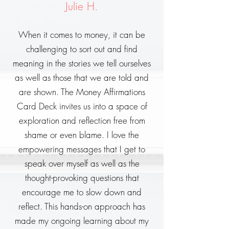
Julie H.
When it comes to money, it can be
challenging to sort out and find
meaning in the stories we tell ourselves
as well as those that we are told and
are shown. The Money Affirmations
Card Deck invites us into a space of
exploration and reflection free from
shame or even blame. I love the
empowering messages that I get to
speak over myself as well as the
thought-provoking questions that
encourage me to slow down and
reflect. This hands-on approach has
made my ongoing learning about my