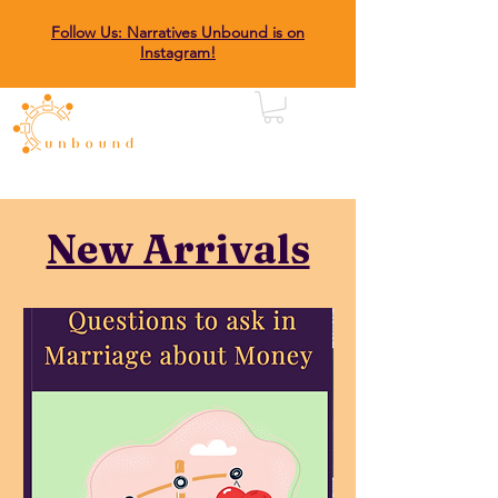
Follow Us: Narratives Unbound is on
Instagram!
New Arrivals