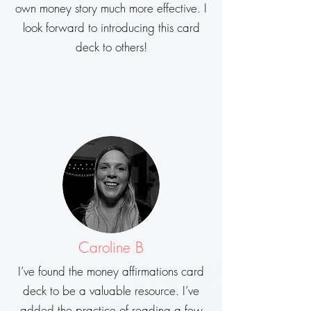
own money story much more effective. I
look forward to introducing this card
deck to others!
Caroline B
I’ve found the money affirmations card
deck to be a valuable resource. I’ve
added the practice of reading a few