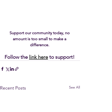
Support our community today, no 
amount is too small to make a 
difference. 
Follow the 
link here
 to support!
See All
Recent Posts