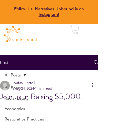
Follow Us: Narratives Unbound is on
Instagram!
Post
All Posts
Nafasi Ferrell
All Posts
Aug 24, 2024
1 min read
Join us in Raising $5,000!
Racial Equity
Economics
Restorative Practices