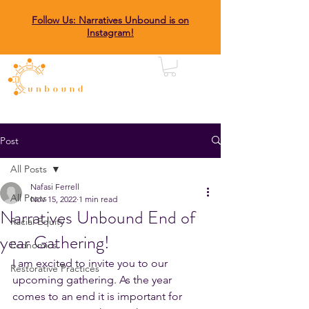
Follow Us: Narratives Unbound is on
Instagram!
Post
All Posts
Nafasi Ferrell
All Posts
Nov 15, 2022
1 min read
Narratives Unbound End of
Racial Equity
year Gathering!
Economics
I am excited to invite you to our 
Restorative Practices
upcoming gathering. As the year 
comes to an end it is important for 