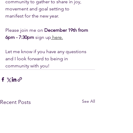
community to gather to share in joy, 
movement and goal setting to 
manifest for the new year. 
Please join me on 
December 19th from 
6pm - 7:30pm
 sign up
 here.
Let me know if you have any questions 
and I look forward to being in 
community with you! 
See All
Recent Posts