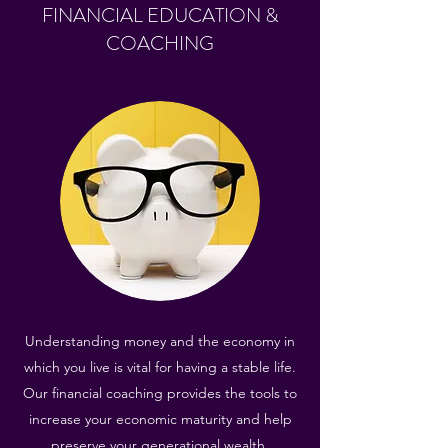
FINANCIAL EDUCATION &
COACHING
Understanding money and the economy in
which you live is vital for having a stable life.
Our financial coaching provides the tools to
increase your economic maturity and help
preserve your generational wealth.