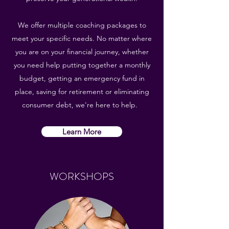
We offer multiple coaching packages to
meet your specific needs. No matter where
you are on your financial journey, whether
you need help putting together a monthly
budget, getting an emergency fund in
place, saving for retirement or eliminating
consumer debt, we're here to help.
Learn More
WORKSHOPS