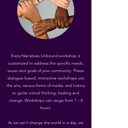
Every Narratives Unbound workshop is
customized to address the specific needs,
issues and goals of your community. These
dialogue-based, interactive workshops use
the arts, various forms of media, and history
to ignite critical thinking, healing and
change. Workshops can range from 1 – 6
hours.
As we can't change the world in a day, we