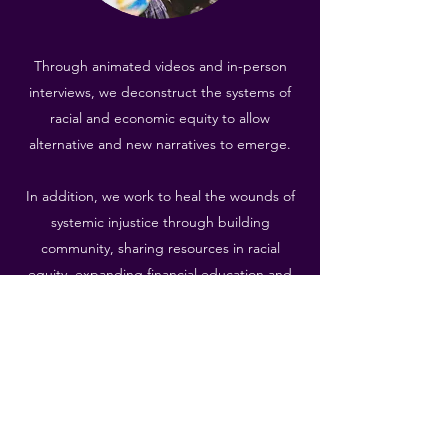
Through animated videos and in-person
interviews, we deconstruct the systems of
racial and economic equity to allow
alternative and new narratives to emerge.
In addition, we work to heal the wounds of
systemic injustice through building
community, sharing resources in racial
equity, expanding financial education and
literacy, and practicing both deep listening
and non-judgment.
Learn More