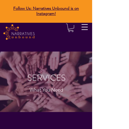
Follow Us: Narratives Unbound is on
Instagram!
SERVICES
What You Need