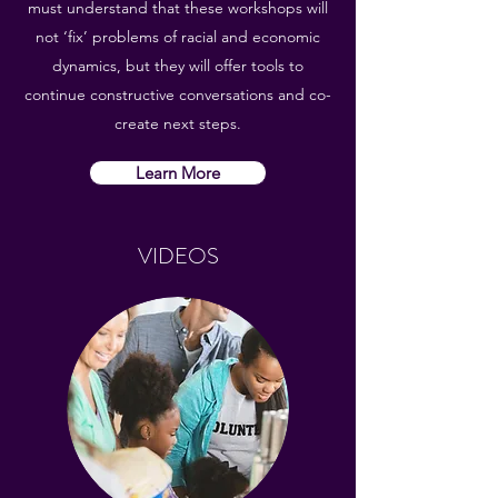
must understand that these workshops will
not ‘fix’ problems of racial and economic
dynamics, but they will offer tools to
continue constructive conversations and co-
create next steps.
Learn More
VIDEOS